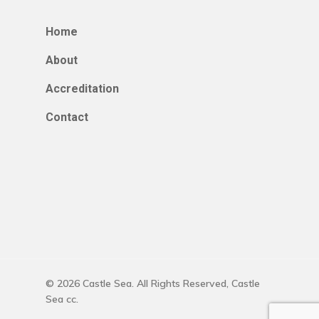
Home
About
Accreditation
Contact
© 2026 Castle Sea. All Rights Reserved, Castle
Sea cc.