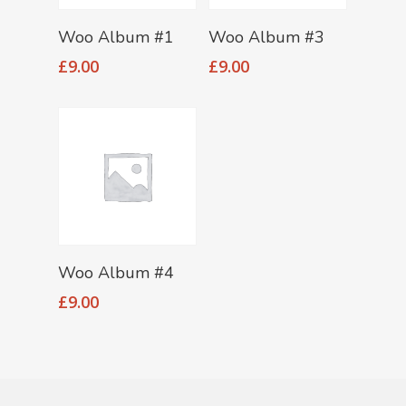
Add To Cart
Add To Cart
Woo Album #1
Woo Album #3
£
9.00
£
9.00
Add To Cart
Woo Album #4
£
9.00