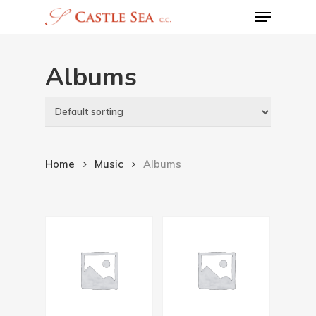
Menu
Skip
to
main
Albums
content
Home
Music
Albums